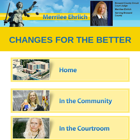
CHANGES FOR THE BETTER