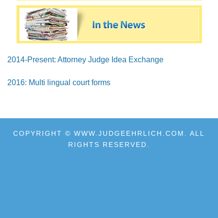
2014-Present: Attorney Judge Idea Exchange
2016: Multi lingual court forms
COPYRIGHT © WWW.JUDGEEHRLICH.COM. ALL
RIGHTS RESERVED.